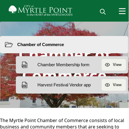
Resources
Chamber of
Commerce
content
The Myrtle Point Chamber of Commerce consists of local
business and community members that are seeking to