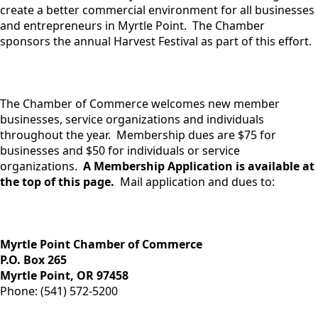
create a better commercial environment for all businesses
and entrepreneurs in Myrtle Point. The Chamber
sponsors the annual Harvest Festival as part of this effort.
The Chamber of Commerce welcomes new member
businesses, service organizations and individuals
throughout the year. Membership dues are $75 for
businesses and $50 for individuals or service
organizations.
A Membership Application is available at
the top of this page.
Mail application and dues to:
Myrtle Point Chamber of Commerce
​P.O. Box 265
Myrtle Point, OR 97458
Phone: (541) 572-5200