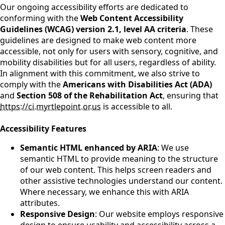
Our ongoing accessibility efforts are dedicated to
conforming with the
Web Content Accessibility
Guidelines (WCAG) version 2.1, level AA criteria
. These
guidelines are designed to make web content more
accessible, not only for users with sensory, cognitive, and
mobility disabilities but for all users, regardless of ability.
In alignment with this commitment, we also strive to
comply with the
Americans with Disabilities Act (ADA)
and
Section 508 of the Rehabilitation Act
, ensuring that
https://ci.myrtlepoint.or.us
is accessible to all.
Accessibility Features
Semantic HTML enhanced by ARIA
: We use
semantic HTML to provide meaning to the structure
of our web content. This helps screen readers and
other assistive technologies understand our content.
Where necessary, we enhance this with ARIA
attributes.
Responsive Design
: Our website employs responsive