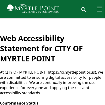
content
Web Accessibility
Statement for CITY OF
MYRTLE POINT
At CITY OF MYRTLE POINT (
https://ci.myrtlepoint.or.us
), we
are committed to ensuring digital accessibility for people
with disabilities. We are continually improving the user
experience for everyone and applying the relevant
accessibility standards.
Conformance Status